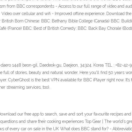
ism from BBC correspondents - Access to our full range of video and audi
 - Video over cellular and wifi - Improved offline experience. Download th
r British Born Chinese: BBC: Bethany Bible College (Canada) BBC: Build
afé (France) BBC: Best of British Comedy: BBC: Back Bay Chorale (Bos
daero 1448 beon-gil, Daedeok-gu, Daejeon, 34324, Korea TEL : +82-42-9
l of stories, beauty and natural wonder. Here you'll find 50 years wort
r. CyberGhost is the best VPN available for BBC iPlayer right now. It’s fa
er streaming services, too).
Download our free app to search, save and sort your favourite recipes and
uestions and share their cooking experiences Top Gear | The world’s grea
ws of every car on sale in the UK What does BBC stand for? - Abbreviatio