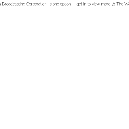
sh Broadcasting Corporation' is one option -- get in to view more @ The 