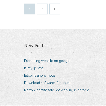
1
2
New Posts
Promoting website on google
Is my ip safe
Bitcoins anonymous
Download softwares for ubuntu
Norton identity safe not working in chrome