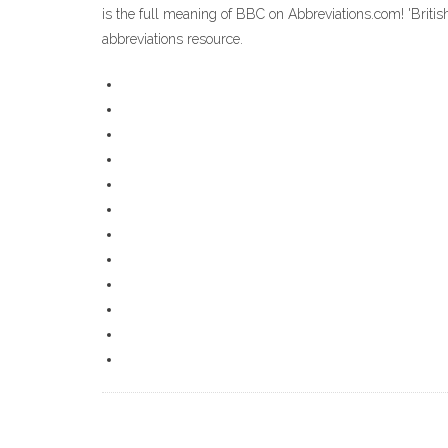
is the full meaning of BBC on Abbreviations.com! 'Briti
abbreviations resource.