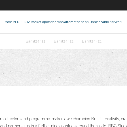
Best VPN 2021
A socket operation was attempted to an unreachable network
Barnt24421
Barnt24421
Barnt24421
rs, directors and programme-makers, we champion British creativity, craf
and partnerships in a further nine countries around the world. BBC Stud