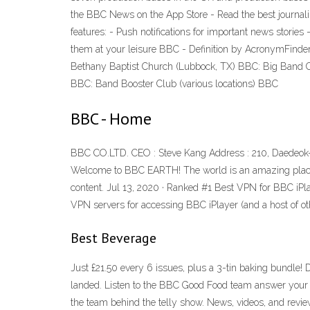
the ‎BBC News on the App Store - Read the best journal
features: - Push notifications for important news stories
them at your leisure BBC - Definition by AcronymFinde
Bethany Baptist Church (Lubbock, TX) BBC: Big Band C
BBC: Band Booster Club (various locations) BBC
BBC - Home
BBC CO.LTD. CEO : Steve Kang Address : 210, Daedeok-
Welcome to BBC EARTH! The world is an amazing place ful
content. Jul 13, 2020 · Ranked #1 Best VPN for BBC iPlaye
VPN servers for accessing BBC iPlayer (and a host of oth
Best Beverage
Just £21.50 every 6 issues, plus a 3-tin baking bundle! 
landed. Listen to the BBC Good Food team answer your q
the team behind the telly show. News, videos, and revie