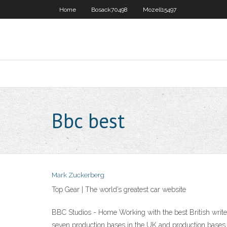
Home
Bosack70498
Mozell15497
Bbc best
Mark Zuckerberg
Top Gear | The world’s greatest car website
BBC Studios - Home Working with the best British write
seven production bases in the UK and production bases 