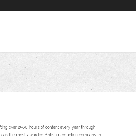
ting over 2500 hours of content every year through
ios is the most-awarded British production company in