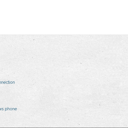
nnection
ows phone