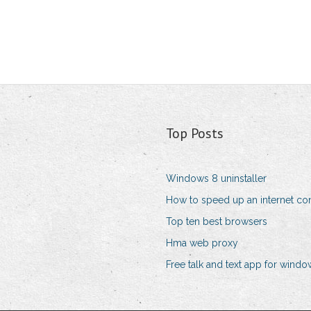
Top Posts
Windows 8 uninstaller
How to speed up an internet co
Top ten best browsers
Hma web proxy
Free talk and text app for wind