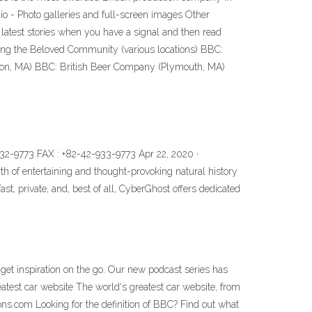
o - Photo galleries and full-screen images Other
e latest stories when you have a signal and then read
ing the Beloved Community (various locations) BBC:
ton, MA) BBC: British Beer Company (Plymouth, MA)
32-9773 FAX : +82-42-933-9773 Apr 22, 2020 ·
h of entertaining and thought-provoking natural history
st, private, and, best of all, CyberGhost offers dedicated
 get inspiration on the go. Our new podcast series has
test car website The world‘s greatest car website, from
ns.com Looking for the definition of BBC? Find out what