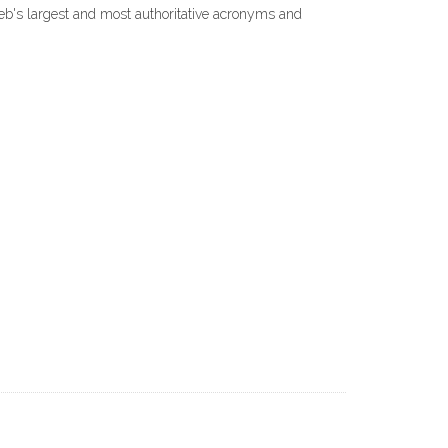
Web's largest and most authoritative acronyms and