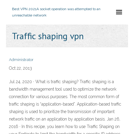
Best VPN 2021
A socket operation was attempted to an
unreachable network
Traffic shaping vpn
Administrator
Oct 22, 2013
Jul 24, 2020 · What is traffic shaping? Traffic shaping is a
bandwidth management tool used to optimize the network
connection for various purposes. The most common form of
traffic shaping is “application-based”. Application-based traffic
shaping is used to prioritize the transmission of important
network traffic on an application by application basis. Jan 26,
2016 · In this recipe, you learn how to use Traffic Shaping on