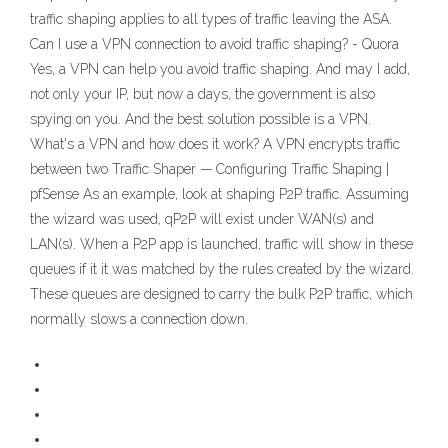
traffic shaping applies to all types of traffic leaving the ASA.
Can I use a VPN connection to avoid traffic shaping? - Quora
Yes, a VPN can help you avoid traffic shaping. And may I add,
not only your IP, but now a days, the government is also
spying on you. And the best solution possible is a VPN.
What's a VPN and how does it work? A VPN encrypts traffic
between two Traffic Shaper — Configuring Traffic Shaping |
pfSense As an example, look at shaping P2P traffic. Assuming
the wizard was used, qP2P will exist under WAN(s) and
LAN(s). When a P2P app is launched, traffic will show in these
queues if it it was matched by the rules created by the wizard.
These queues are designed to carry the bulk P2P traffic, which
normally slows a connection down.