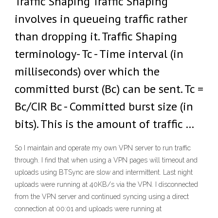
Traffic Shaping Traffic Shaping
involves in queueing traffic rather
than dropping it. Traffic Shaping
terminology- Tc - Time interval (in
milliseconds) over which the
committed burst (Bc) can be sent. Tc =
Bc/CIR Bc - Committed burst size (in
bits). This is the amount of traffic …
So I maintain and operate my own VPN server to run traffic
through. I find that when using a VPN pages will timeout and
uploads using BTSync are slow and intermittent. Last night
uploads were running at 40KB/s via the VPN. I disconnected
from the VPN server and continued syncing using a direct
connection at 00:01 and uploads were running at