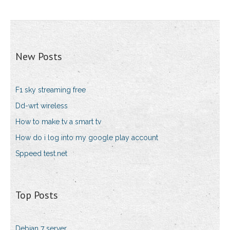
New Posts
F1 sky streaming free
Dd-wrt wireless
How to make tv a smart tv
How do i log into my google play account
Sppeed test.net
Top Posts
Debian 7 server