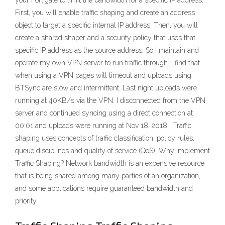
your Fortigate to limit the bandwidth for a specific IP address.
First, you will enable traffic shaping and create an address
object to target a specific internal IP address. Then, you will
create a shared shaper and a security policy that uses that
specific IP address as the source address. So I maintain and
operate my own VPN server to run traffic through. I find that
when using a VPN pages will timeout and uploads using
BTSync are slow and intermittent. Last night uploads were
running at 40KB/s via the VPN. I disconnected from the VPN
server and continued syncing using a direct connection at
00:01 and uploads were running at Nov 18, 2018 · Traffic
shaping uses concepts of traffic classification, policy rules,
queue disciplines and quality of service (QoS). Why implement
Traffic Shaping? Network bandwidth is an expensive resource
that is being shared among many parties of an organization,
and some applications require guaranteed bandwidth and
priority.