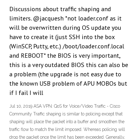
Discussions about traffic shaping and
limiters. @jacquesh *not loader.conf as it
will be overwritten during OS update you
have to create it (just SSH into the box
(WinSCP, Putty, etc.) /boot/loader.conf.local
and REBOOT* the BIOS is very important,
this is a very outdated BIOS this can also be
a problem (the upgrade is not easy due to
the known USB problem of APU MOBOs but
if I fail I will
Jul 10, 2019 ASA VPN: QoS for Voice/Video Traffic - Cisco
Community Traffic shaping is similar to policing except that
shaping will place the packet into a buffer and smoothen the
traffic flow to match the limit imposed. Whereas policing will
drop the packet once the limit has been exceeded. Generally,